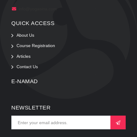
info@yogasina.com
QUICK ACCESS
About Us
Course Registration
Articles
Contact Us
E-NAMAD
NEWSLETTER