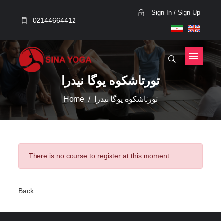
Sign In / Sign Up
02144664412
تورتاشکوه یوگا نیدرا
Home
تورتاشکوه یوگا نیدرا
There is no course to register at this moment.
Back