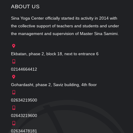
ABOUT US
Sina Yoga Center officially started its activity in 2014 with
the collective support of teachers and students and under
the management and supervision of Master Sina Samimi.
Ekbatan, phase 2, block 18, next to entrance 6
02144664412
Gohardasht, phase 2, Saviz building, 4th floor
02634219500
02643219600
02634478181